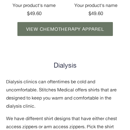
Your product's name
Your product's name
$49.60
$49.60
VIEW CHEMOTHERAPY APPAREL
Dialysis
Dialysis clinics can oftentimes be cold and
uncomfortable. Stitches Medical offers shirts that
are
designed to keep you warm and comfortable in the
dialysis clinic.
We have different shirt designs that have either chest
access zippers or arm access zippers. Pick the shirt