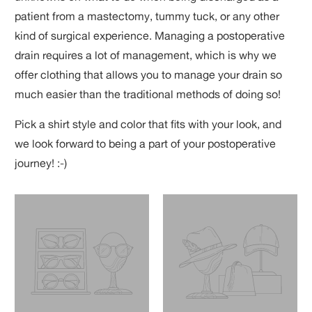
patient from a mastectomy, tummy tuck, or any other
kind of surgical experience. Managing a postoperative
drain requires a lot of management, which is why we
offer clothing that allows you to manage your drain so
much easier than the traditional methods of doing so!
Pick a shirt style and color that fits with your look, and
we look forward to being a part of your postoperative
journey! :-)