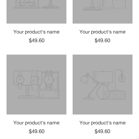
Your product's name
Your product's name
$49.60
$49.60
Your product's name
Your product's name
$49.60
$49.60