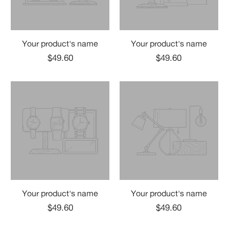
Your product's name
Your product's name
$49.60
$49.60
Your product's name
Your product's name
$49.60
$49.60