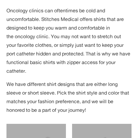
Oncology clinics can oftentimes be cold and
uncomfortable. Stitches Medical offers shirts that
are
designed to keep you warm and comfortable in
the oncology clinic. You may not want to stretch out
your favorite clothes, or simply just want to keep your
port catheter hidden and protected. That is why we have
functional basic shirts with zipper access for your
catheter.
We have different shirt designs that are either long
sleeve or short sleeve. Pick the shirt style and color that
matches your fashion preference, and we will be
honored to be a part of your journey!