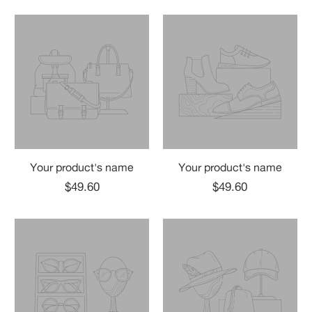
Your product's name
Your product's name
$49.60
$49.60