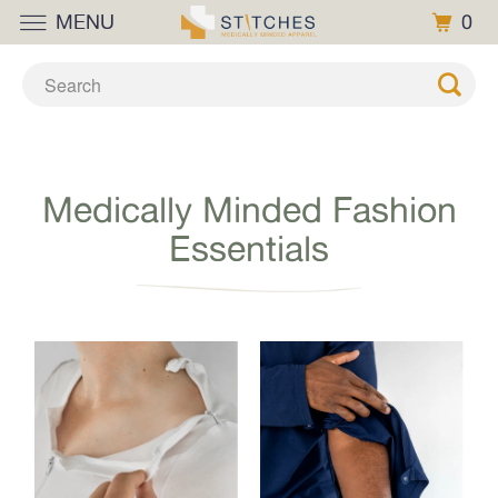
MENU
0
Medically Minded Fashion
Essentials