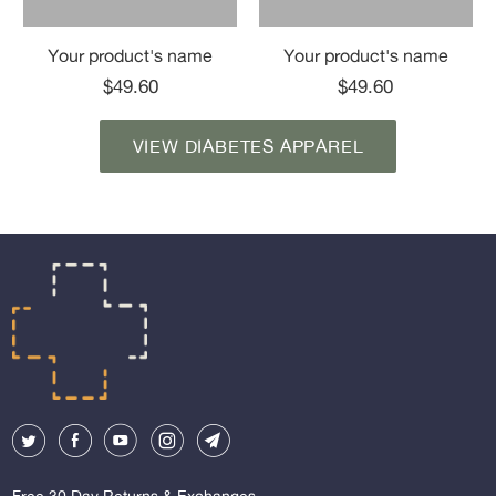
Your product's name
Your product's name
$49.60
$49.60
VIEW DIABETES APPAREL
Free 30 Day Returns & Exchanges