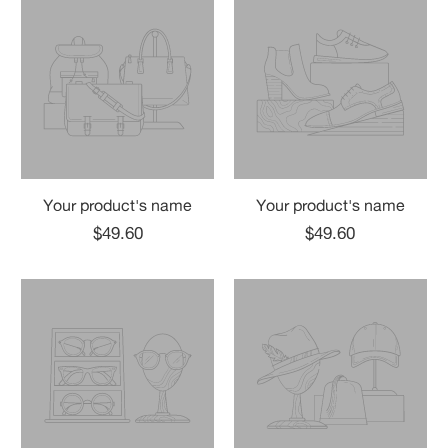
Your product's name
Your product's name
$49.60
$49.60