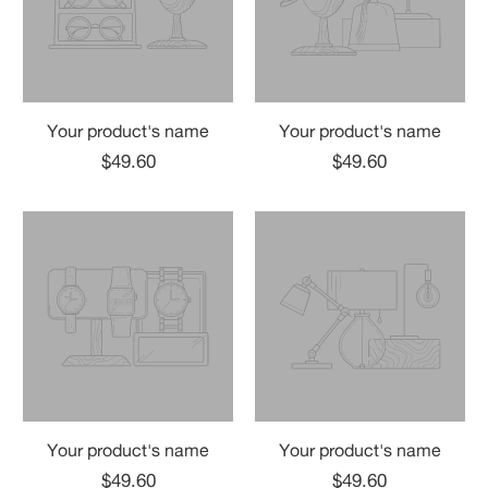
Your product's name
Your product's name
$49.60
$49.60
Your product's name
Your product's name
$49.60
$49.60