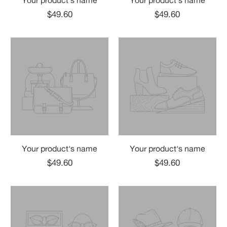
Your product's name
Your product's name
$49.60
$49.60
Your product's name
Your product's name
$49.60
$49.60