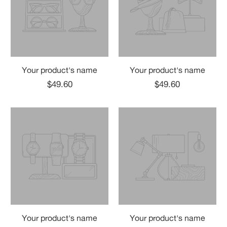
Your product's name
Your product's name
$49.60
$49.60
Your product's name
Your product's name