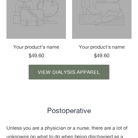
Your product's name
Your product's name
$49.60
$49.60
VIEW DIALYSIS APPAREL
Postoperative
Unless you are a physician or a nurse, there are a lot of
unknowns on what to do when being discharged as a