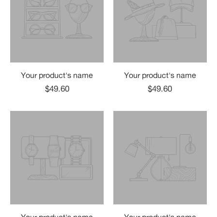
Your product's name
Your product's name
$49.60
$49.60