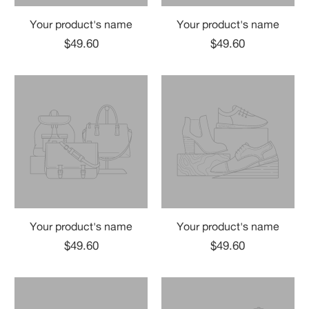
Your product's name
Your product's name
$49.60
$49.60
Your product's name
Your product's name
$49.60
$49.60