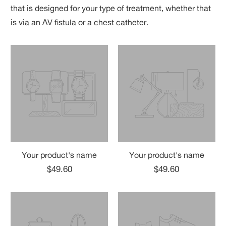
that is designed for your type of treatment, whether that
is via an AV fistula or a chest catheter.
Your product's name
Your product's name
$49.60
$49.60