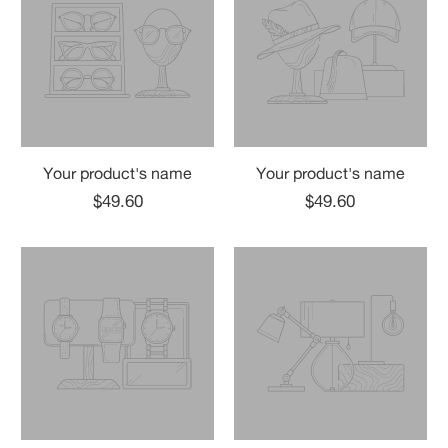
Your product's name
Your product's name
$49.60
$49.60