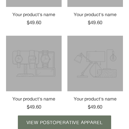
Your product's name
Your product's name
$49.60
$49.60
Your product's name
Your product's name
$49.60
$49.60
VIEW POSTOPERATIVE APPAREL