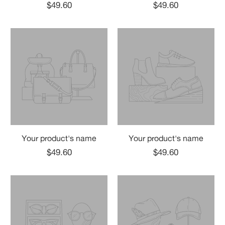
$49.60
$49.60
Your product's name
Your product's name
$49.60
$49.60