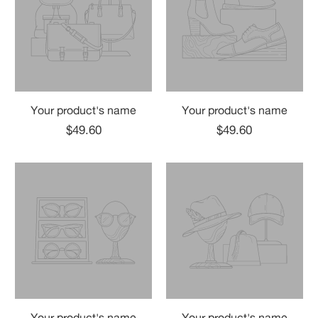
Your product's name
Your product's name
$49.60
$49.60
Your product's name
Your product's name