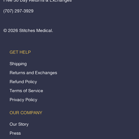
(707) 297-3929
© 2026
Stitches Medical
.
GET HELP
Shipping
Returns and Exchanges
Refund Policy
Terms of Service
Privacy Policy
OUR COMPANY
Our Story
Press