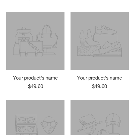
Your product's name
Your product's name
$49.60
$49.60