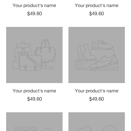
Your product's name
Your product's name
$49.60
$49.60
Your product's name
Your product's name
$49.60
$49.60