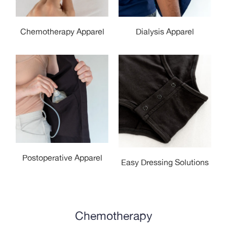
Dialysis Apparel
Chemotherapy Apparel
Postoperative Apparel
Easy Dressing Solutions
Chemotherapy