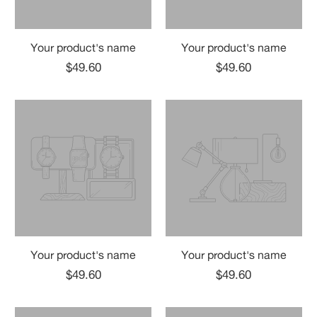
Your product's name
Your product's name
$49.60
$49.60
Your product's name
Your product's name
$49.60
$49.60