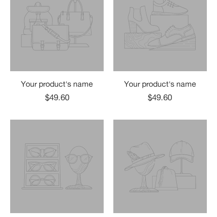
Your product's name
Your product's name
$49.60
$49.60