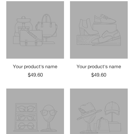
Your product's name
Your product's name
$49.60
$49.60