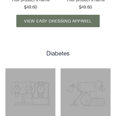
$49.60
$49.60
VIEW EASY DRESSING APPAREL
Diabetes