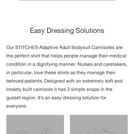
Easy Dressing Solutions
Our STITCHES Adaptive Adult Bodysuit Camisoles are
the perfect shirt that helps people manage their medical
condition in a dignifying manner. Nurses and caretakers,
in particular, love these shirts as they manage their
beloved patients. Designed with an extremely soft and
loosely built camisole it has 3 simple snaps in the
gusset region. It’s an easy dressing solution for
everyone.