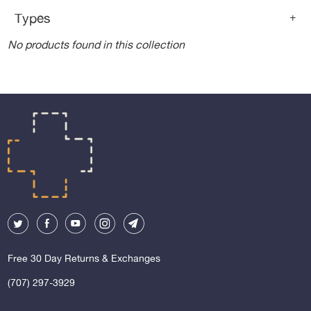
Types
+
No products found in this collection
Free 30 Day Returns & Exchanges
(707) 297-3929