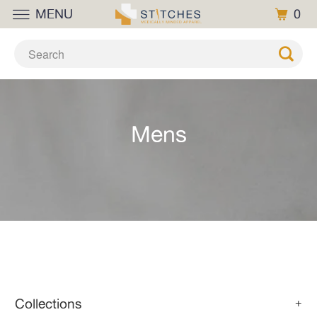
MENU
0
Mens
Collections
+