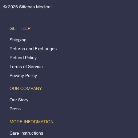
© 2026
Stitches Medical
.
GET HELP
Shipping
Returns and Exchanges
Refund Policy
Terms of Service
Privacy Policy
OUR COMPANY
Our Story
Press
MORE INFORMATION
Care Instructions