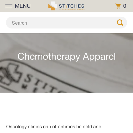
MENU
0
Chemotherapy Apparel
Oncology clinics can oftentimes be cold and