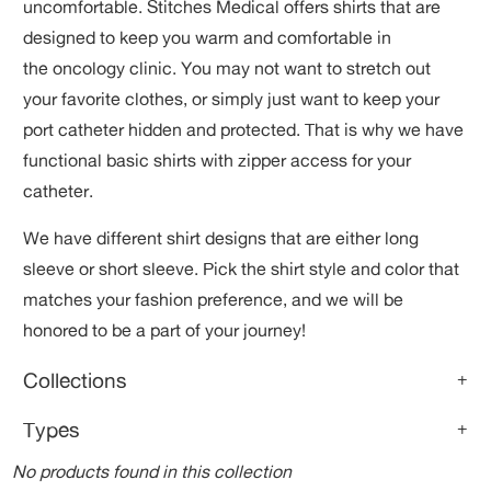
uncomfortable. Stitches Medical offers shirts that
are
designed to keep you warm and comfortable in
the oncology clinic. You may not want to stretch out
your favorite clothes, or simply just want to keep your
port catheter hidden and protected. That is why we have
functional basic shirts with zipper access for your
catheter.
We have different shirt designs that are either long
sleeve or short sleeve. Pick the shirt style and color that
matches your fashion preference, and we will be
honored to be a part of your journey!
Collections
+
Types
+
No products found in this collection