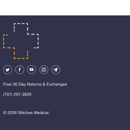
Free 30 Day Returns & Exchanges
(707) 297-3929
© 2026
Stitches Medical
.