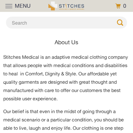
MENU
0
About Us
Stitches Medical is an adaptive medical clothing company
that allows people with medical conditions and disabilities
to heal
in Comfort, Dignity & Style. Our affordable yet
quality garments are designed with great thought and
manufactured with care to offer our customers the best
possible user experience.
Our belief is that even in the midst of going through a
medical scenario or a particular condition, you should be
able to live, laugh and enjoy life. Our clothing is one step