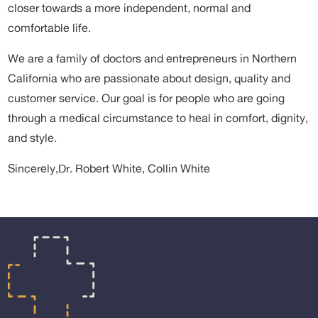
closer towards a more independent, normal and
comfortable life.
We are a family of doctors and entrepreneurs in Northern
California who are passionate about design, quality and
customer service. Our goal is for people who are going
through a medical circumstance to heal in comfort, dignity,
and style.
Sincerely,
Dr. Robert White, Collin White