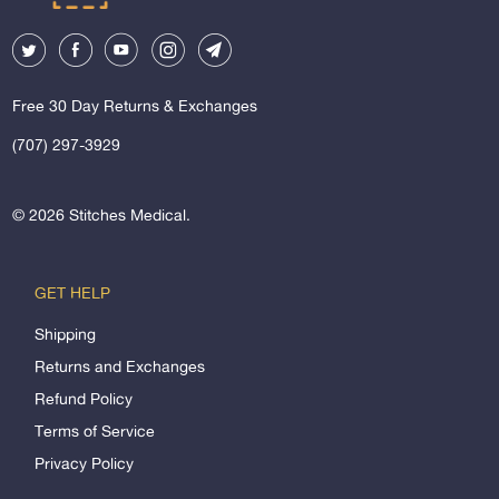
Free 30 Day Returns & Exchanges
(707) 297-3929
© 2026
Stitches Medical
.
GET HELP
Shipping
Returns and Exchanges
Refund Policy
Terms of Service
Privacy Policy