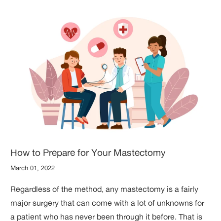
How to Prepare for Your Mastectomy
March 01, 2022
Regardless of the method, any mastectomy is a fairly
major surgery that can come with a lot of unknowns for
a patient who has never been through it before. That is