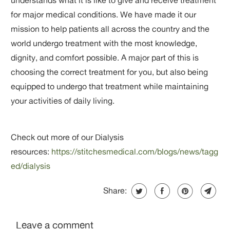
for major medical conditions. We have made it our
mission to help patients all across the country and the
world undergo treatment with the most knowledge,
dignity, and comfort possible. A major part of this is
choosing the correct treatment for you, but also being
equipped to undergo that treatment while maintaining
your activities of daily living.
Check out more of our Dialysis
resources:
https://stitchesmedical.com/blogs/news/tagg
ed/dialysis
Share:
Leave a comment