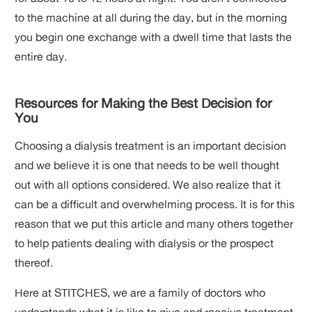
to the machine at all during the day, but in the morning
you begin one exchange with a dwell time that lasts the
entire day.
Resources for Making the Best Decision for
You
Choosing a dialysis treatment is an important decision
and we believe it is one that needs to be well thought
out with all options considered. We also realize that it
can be a difficult and overwhelming process. It is for this
reason that we put this article and many others together
to help patients dealing with dialysis or the prospect
thereof.
Here at STITCHES, we are a family of doctors who
understands what it is like to give and receive treatment