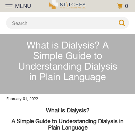
MENU
0
What is Dialysis? A
Simple Guide to
Understanding Dialysis
in Plain Language
February 01, 2022
What is Dialysis?
A Simple Guide to Understanding Dialysis in
Plain Language