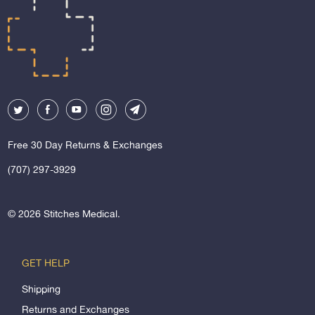
Free 30 Day Returns & Exchanges
(707) 297-3929
© 2026
Stitches Medical
.
GET HELP
Shipping
Returns and Exchanges