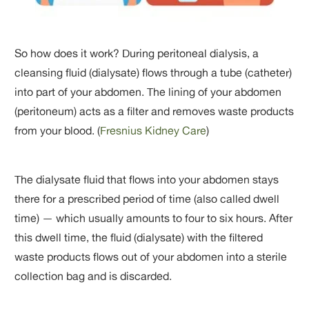
So how does it work? During peritoneal dialysis, a
cleansing fluid (dialysate) flows through a tube (catheter)
into part of your abdomen. The lining of your abdomen
(peritoneum) acts as a filter and removes waste products
from your blood. (
Fresnius Kidney Care
)
The dialysate fluid that flows into your abdomen stays
there for a prescribed period of time (also called dwell
time) — which usually amounts to four to six hours. After
this dwell time, the fluid (dialysate) with the filtered
waste products flows out of your abdomen into a sterile
collection bag and is discarded.