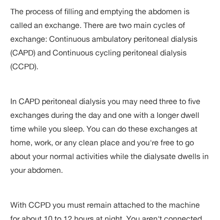
The process of filling and emptying the abdomen is
called an exchange. There are two main cycles of
exchange: Continuous ambulatory peritoneal dialysis
(CAPD) and Continuous cycling peritoneal dialysis
(CCPD).
In CAPD peritoneal dialysis you may need three to five
exchanges during the day and one with a longer dwell
time while you sleep. You can do these exchanges at
home, work, or any clean place and you're free to go
about your normal activities while the dialysate dwells in
your abdomen.
With CCPD you must remain attached to the machine
for about 10 to 12 hours at night. You aren't connected