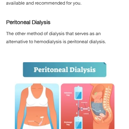
available and recommended for you.
Peritoneal Dialysis
The other method of dialysis that serves as an
alternative to hemodialysis is peritoneal dialysis.