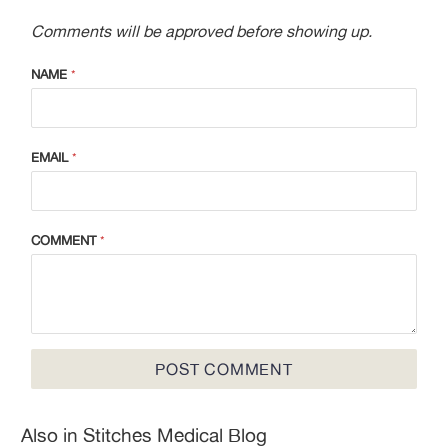
Comments will be approved before showing up.
NAME
*
EMAIL
*
COMMENT
*
Also in Stitches Medical Blog