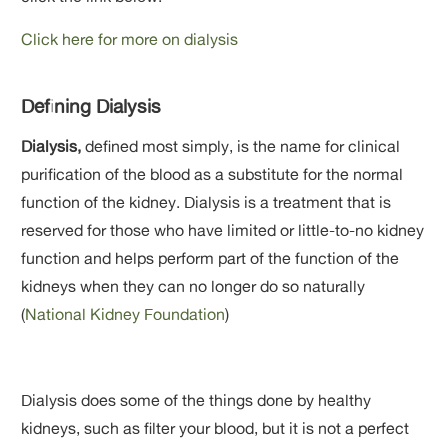
Click here for more on dialysis
Defining Dialysis
Dialysis,
defined most simply, is the name for clinical
purification of the blood as a substitute for the normal
function of the kidney. Dialysis is a treatment that is
reserved for those who have limited or little-to-no kidney
function and helps perform part of the function of the
kidneys when they can no longer do so naturally
(
National Kidney Foundation
)
Dialysis does some of the things done by healthy
kidneys, such as filter your blood, but it is not a perfect