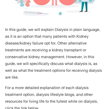
In this guide, we will explain Dialysis in plain language,
as it is an option that many patients with Kidney
disease/kidney failure opt for. Other alternative
treatments are receiving a kidney transplant or
conservative kidney management. However, in this
guide, we will specifically discuss what dialysis is, as
well as what the treatment options for receiving dialysis
are like.
For a more detailed explanation of each dialysis
treatment option, dialysis lifestyle blogs, and other
resources for living life to the fullest while on dialysis,
click the link below.