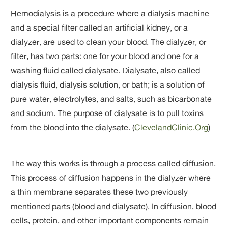
Hemodialysis is a procedure where a dialysis machine
and a special filter called an artificial kidney, or a
dialyzer, are used to clean your blood. The dialyzer, or
filter, has two parts: one for your blood and one for a
washing fluid called dialysate. Dialysate, also called
dialysis fluid, dialysis solution, or bath; is a solution of
pure water, electrolytes, and salts, such as bicarbonate
and sodium. The purpose of dialysate is to pull toxins
from the blood into the dialysate. (
ClevelandClinic.Org
)
The way this works is through a process called diffusion.
This process of diffusion happens in the dialyzer where
a thin membrane separates these two previously
mentioned parts (blood and dialysate). In diffusion, blood
cells, protein, and other important components remain