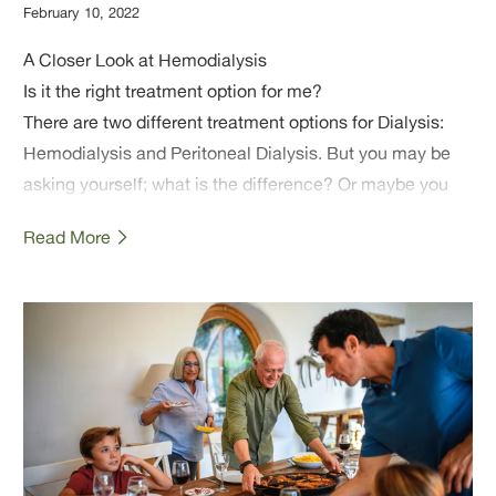
February 10, 2022
A Closer Look at Hemodialysis
Is it the right treatment option for me?
There are two different treatment options for Dialysis:
Hemodialysis and Peritoneal Dialysis. But you may be
asking yourself; what is the difference? Or maybe you
are wondering which treatment may be best for you or a
Read More
loved one?
In this article, we will give an overview of what
hemodialysis is, how the treatment works, and even give
you some additional tips and resources. We hope this
article helps you understand hemodialysis, so that you
can select the treatment that best suits you or your
loved one's needs.