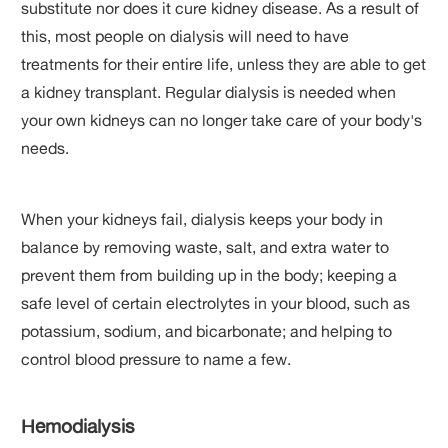
substitute nor does it cure kidney disease. As a result of
this, most people on dialysis will need to have
treatments for their entire life, unless they are able to get
a kidney transplant. Regular dialysis is needed when
your own kidneys can no longer take care of your body's
needs.
When your kidneys fail, dialysis keeps your body in
balance by removing waste, salt, and extra water to
prevent them from building up in the body; keeping a
safe level of certain electrolytes in your blood, such as
potassium, sodium, and bicarbonate; and helping to
control blood pressure to name a few.
Hemodialysis