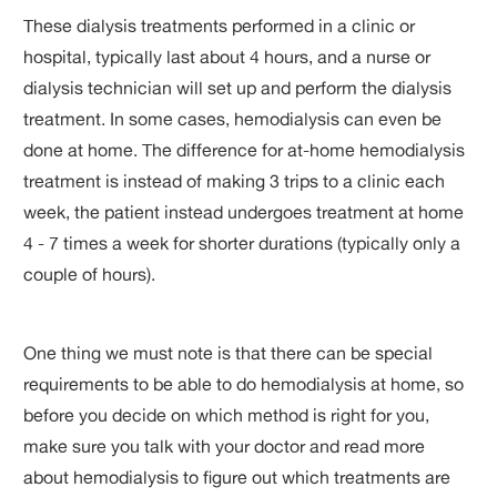
These dialysis treatments performed in a clinic or
hospital, typically last about 4 hours, and a nurse or
dialysis technician will set up and perform the dialysis
treatment. In some cases, hemodialysis can even be
done at home. The difference for at-home hemodialysis
treatment is instead of making 3 trips to a clinic each
week, the patient instead undergoes treatment at home
4 - 7 times a week for shorter durations (typically only a
couple of hours).
One thing we must note is that there can be special
requirements to be able to do hemodialysis at home, so
before you decide on which method is right for you,
make sure you talk with your doctor and read more
about hemodialysis to figure out which treatments are