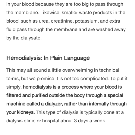
in your blood because they are too big to pass through
the membrane. Likewise, smaller waste products in the
blood, such as urea, creatinine, potassium, and extra
fluid pass through the membrane and are washed away
by the dialysate.
Hemodialysis: In Plain Language
This may all sound a little overwhelming in technical
terms, but we promise it is not too complicated. To put it
simply,
hemodialysis is a process where your blood is
filtered and purified outside the body through a special
machine called a dialyzer, rather than internally through
your kidneys.
This type of dialysis is typically done at a
dialysis clinic or hospital about 3 days a week.