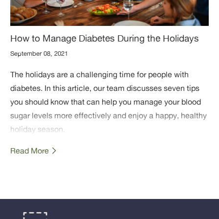
How to Manage Diabetes During the Holidays
September 08, 2021
The holidays are a challenging time for people with
diabetes. In this article, our team discusses seven tips
you should know that can help you manage your blood
sugar levels more effectively and enjoy a happy, healthy
holiday season.
Read More