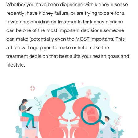
Whether you have been diagnosed with kidney disease
recently, have kidney failure, or are trying to care for a
loved one; deciding on treatments for kidney disease
can be one of the most important decisions someone
can make (potentially even the MOST important). This
article will equip you to make or help make the
treatment decision that best suits your health goals and
lifestyle.