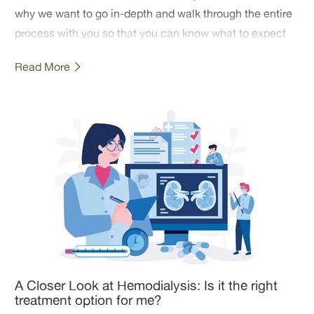
why we want to go in-depth and walk through the entire
process with you so that you can know what to expect
and have some peace going into your mastectomy.
Read More
A Closer Look at Hemodialysis: Is it the right
treatment option for me?