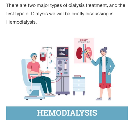
There are two major types of dialysis treatment, and the
first type of Dialysis we will be briefly discussing is
Hemodialysis.